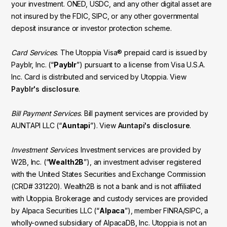
your investment. ONED, USDC, and any other digital asset are
not insured by the FDIC, SIPC, or any other governmental
deposit insurance or investor protection scheme.
Card Services
. The Utoppia Visa® prepaid card is issued by
Payblr, Inc. (“
Payblr
”) pursuant to a license from Visa U.S.A.
Inc. Card is distributed and serviced by Utoppia. View
Payblr's disclosure
.
Bill Payment Services
. Bill payment services are provided by
AUNTAPI LLC (“
Auntapi
”). View
Auntapi's disclosure
.
Investment Services
. Investment services are provided by
W2B, Inc. (“
Wealth2B
”), an investment adviser registered
with the United States Securities and Exchange Commission
(CRD# 331220). Wealth2B is not a bank and is not affiliated
with Utoppia. Brokerage and custody services are provided
by Alpaca Securities LLC (“
Alpaca
”), member FINRA/SIPC, a
wholly-owned subsidiary of AlpacaDB, Inc. Utoppia is not an