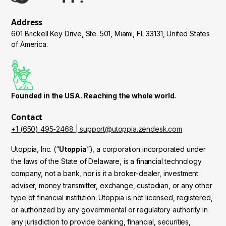
Address
601 Brickell Key Drive, Ste. 501, Miami, FL 33131, United States
of America.
Founded in the USA. Reaching the whole world.
Contact
+1 (650) 495-2468 | support@utoppia.zendesk.com
Utoppia, Inc. (“
Utoppia
”), a corporation incorporated under
the laws of the State of Delaware, is a financial technology
company, not a bank, nor is it a broker-dealer, investment
adviser, money transmitter, exchange, custodian, or any other
type of financial institution. Utoppia is not licensed, registered,
or authorized by any governmental or regulatory authority in
any jurisdiction to provide banking, financial, securities,