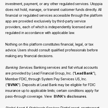
investment, payment, or any other regulated services. Utoppia
does not hold, manage, or transmit customer funds directly. All
financial or regulated services accessible through the platform
app are provided exclusively by third-party service
providers, each of which is independently licensed and
regulated in accordance with applicable law.
Nothing on this platform constitutes financial, legal, or tax
advice. Users should consult qualified professionals before
making any financial decisions.
Banking Services
. Banking services and fiat virtual accounts
are provided by Lead Financial Group, Inc. (“
Lead Bank
”),
Member FDIC, through System Pay Services US, Inc.
(“
BVNK
”). Deposits at Lead Bank may be eligible for FDIC
insurance up to applicable limits; certain conditions apply for
pass-through coverage. View
BVNK’s disclosures
.
Digital Asset & Stablecoin Services
. Digital asset, cryptoasset,