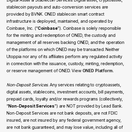
stablecoin payouts and auto-conversion services are
provided by BVNK. ONED stablecoin smart contract
infrastructure is deployed, maintained, and operated by
Coinbase, Inc. (“
Coinbase
”). Coinbase is solely responsible
for the minting and redemption of ONED, the custody and
management of all reserves backing ONED, and the operation
of the platforms on which ONED may be transacted. Neither
Utoppia nor any of its affiliates perform any regulated activity
in connection with the issuance, custody, minting, redemption,
or reserve management of ONED. View
ONED Platform.
Non-Deposit Services
. Any services relating to cryptoassets,
digital assets, stablecoins, investment accounts, bill payments,
prepaid cards, loyalty and/or rewards programs (collectively,
“
Non-Deposit Services
”) are NOT provided by Lead Bank.
Non-Deposit Services are not bank deposits, are not FDIC
insured, are not insured by any federal government agency,
are not bank guaranteed, and may lose value, including all of