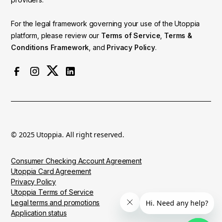
For the legal framework governing your use of the Utoppia
platform, please review our
Terms of Service
,
Terms &
Conditions Framework
, and
Privacy Policy
.
© 2025 Utoppia. All right reserved.
Consumer Checking Account Agreement
Utoppia Card Agreement
Privacy Policy
Utoppia Terms of Service
Legal terms and promotions
Application status