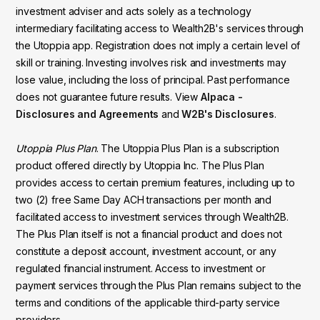
investment adviser and acts solely as a technology
intermediary facilitating access to Wealth2B's services through
the Utoppia app. Registration does not imply a certain level of
skill or training. Investing involves risk and investments may
lose value, including the loss of principal. Past performance
does not guarantee future results. View
Alpaca -
Disclosures and Agreements
and
W2B's Disclosures
.
Utoppia Plus Plan
. The Utoppia Plus Plan is a subscription
product offered directly by Utoppia Inc. The Plus Plan
provides access to certain premium features, including up to
two (2) free Same Day ACH transactions per month and
facilitated access to investment services through Wealth2B.
The Plus Plan itself is not a financial product and does not
constitute a deposit account, investment account, or any
regulated financial instrument. Access to investment or
payment services through the Plus Plan remains subject to the
terms and conditions of the applicable third-party service
providers.