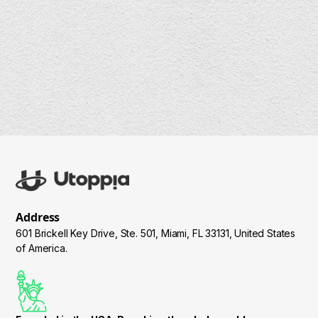
Address
601 Brickell Key Drive, Ste. 501, Miami, FL 33131, United States
of America.