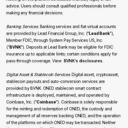
advice. Users should consult qualified professionals before
making any financial decisions.
Banking Services
. Banking services and fiat virtual accounts
are provided by Lead Financial Group, Inc. (“
Lead Bank
”),
Member FDIC, through System Pay Services US, Inc.
(“
BVNK
”). Deposits at Lead Bank may be eligible for FDIC
insurance up to applicable limits; certain conditions apply for
pass-through coverage. View
BVNK’s disclosures
.
Digital Asset & Stablecoin Services
. Digital asset, cryptoasset,
stablecoin payouts and auto-conversion services are
provided by BVNK. ONED stablecoin smart contract
infrastructure is deployed, maintained, and operated by
Coinbase, Inc. (“
Coinbase
”). Coinbase is solely responsible
for the minting and redemption of ONED, the custody and
management of all reserves backing ONED, and the operation
of the platforms on which ONED may be transacted. Neither