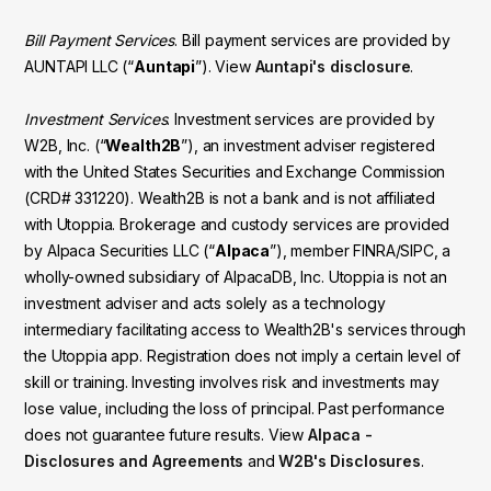
Bill Payment Services
. Bill payment services are provided by
AUNTAPI LLC (“
Auntapi
”). View
Auntapi's disclosure
.
Investment Services
. Investment services are provided by
W2B, Inc. (“
Wealth2B
”), an investment adviser registered
with the United States Securities and Exchange Commission
(CRD# 331220). Wealth2B is not a bank and is not affiliated
with Utoppia. Brokerage and custody services are provided
by Alpaca Securities LLC (“
Alpaca
”), member FINRA/SIPC, a
wholly-owned subsidiary of AlpacaDB, Inc. Utoppia is not an
investment adviser and acts solely as a technology
intermediary facilitating access to Wealth2B's services through
the Utoppia app. Registration does not imply a certain level of
skill or training. Investing involves risk and investments may
lose value, including the loss of principal. Past performance
does not guarantee future results. View
Alpaca -
Disclosures and Agreements
and
W2B's Disclosures
.