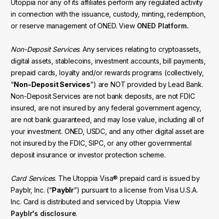
Utoppia nor any of its affiliates perform any regulated activity
in connection with the issuance, custody, minting, redemption,
or reserve management of ONED. View
ONED Platform.
Non-Deposit Services
. Any services relating to cryptoassets,
digital assets, stablecoins, investment accounts, bill payments,
prepaid cards, loyalty and/or rewards programs (collectively,
“
Non-Deposit Services
”) are NOT provided by Lead Bank.
Non-Deposit Services are not bank deposits, are not FDIC
insured, are not insured by any federal government agency,
are not bank guaranteed, and may lose value, including all of
your investment. ONED, USDC, and any other digital asset are
not insured by the FDIC, SIPC, or any other governmental
deposit insurance or investor protection scheme.
Card Services
. The Utoppia Visa® prepaid card is issued by
Payblr, Inc. (“
Payblr
”) pursuant to a license from Visa U.S.A.
Inc. Card is distributed and serviced by Utoppia. View
Payblr's disclosure
.