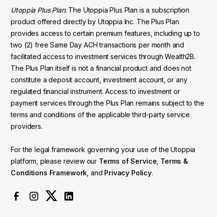
Utoppia Plus Plan
. The Utoppia Plus Plan is a subscription
product offered directly by Utoppia Inc. The Plus Plan
provides access to certain premium features, including up to
two (2) free Same Day ACH transactions per month and
facilitated access to investment services through Wealth2B.
The Plus Plan itself is not a financial product and does not
constitute a deposit account, investment account, or any
regulated financial instrument. Access to investment or
payment services through the Plus Plan remains subject to the
terms and conditions of the applicable third-party service
providers.
For the legal framework governing your use of the Utoppia
platform, please review our
Terms of Service
,
Terms &
Conditions Framework
, and
Privacy Policy
.