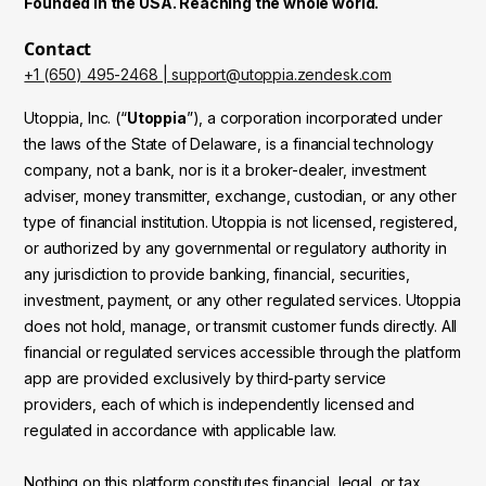
Founded in the USA. Reaching the whole world.
Contact
+1 (650) 495-2468 | support@utoppia.zendesk.com
Utoppia, Inc. (“
Utoppia
”), a corporation incorporated under
the laws of the State of Delaware, is a financial technology
company, not a bank, nor is it a broker-dealer, investment
adviser, money transmitter, exchange, custodian, or any other
type of financial institution. Utoppia is not licensed, registered,
or authorized by any governmental or regulatory authority in
any jurisdiction to provide banking, financial, securities,
investment, payment, or any other regulated services. Utoppia
does not hold, manage, or transmit customer funds directly. All
financial or regulated services accessible through the platform
app are provided exclusively by third-party service
providers, each of which is independently licensed and
regulated in accordance with applicable law.
Nothing on this platform constitutes financial, legal, or tax