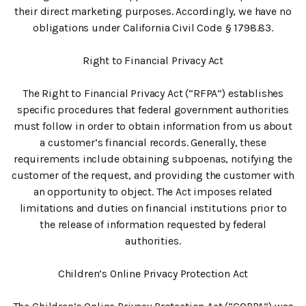
their direct marketing purposes. Accordingly, we have no
obligations under California Civil Code § 1798.83.
Right to Financial Privacy Act
The Right to Financial Privacy Act (“RFPA”) establishes
specific procedures that federal government authorities
must follow in order to obtain information from us about
a customer’s financial records. Generally, these
requirements include obtaining subpoenas, notifying the
customer of the request, and providing the customer with
an opportunity to object. The Act imposes related
limitations and duties on financial institutions prior to
the release of information requested by federal
authorities.
Children’s Online Privacy Protection Act