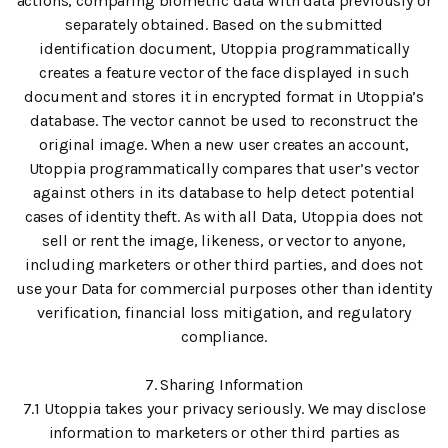
actions, comparing biometric data with data previously or
separately obtained. Based on the submitted
identification document, Utoppia programmatically
creates a feature vector of the face displayed in such
document and stores it in encrypted format in Utoppia’s
database. The vector cannot be used to reconstruct the
original image. When a new user creates an account,
Utoppia programmatically compares that user’s vector
against others in its database to help detect potential
cases of identity theft. As with all Data, Utoppia does not
sell or rent the image, likeness, or vector to anyone,
including marketers or other third parties, and does not
use your Data for commercial purposes other than identity
verification, financial loss mitigation, and regulatory
compliance.
7. Sharing Information
7.1 Utoppia takes your privacy seriously. We may disclose
information to marketers or other third parties as