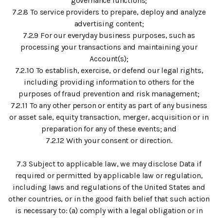
governance functions;
7.2.8 To service providers to prepare, deploy and analyze
advertising content;
7.2.9 For our everyday business purposes, such as
processing your transactions and maintaining your
Account(s);
7.2.10 To establish, exercise, or defend our legal rights,
including providing information to others for the
purposes of fraud prevention and risk management;
7.2.11 To any other person or entity as part of any business
or asset sale, equity transaction, merger, acquisition or in
preparation for any of these events; and
7.2.12 With your consent or direction.
7.3 Subject to applicable law, we may disclose Data if
required or permitted by applicable law or regulation,
including laws and regulations of the United States and
other countries, or in the good faith belief that such action
is necessary to: (a) comply with a legal obligation or in