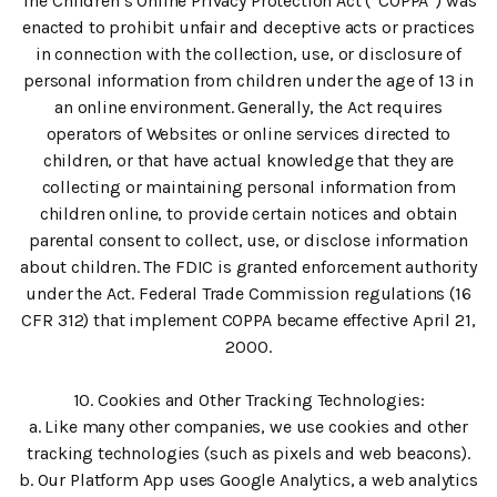
The Children’s Online Privacy Protection Act (“COPPA”) was
enacted to prohibit unfair and deceptive acts or practices
in connection with the collection, use, or disclosure of
personal information from children under the age of 13 in
an online environment. Generally, the Act requires
operators of Websites or online services directed to
children, or that have actual knowledge that they are
collecting or maintaining personal information from
children online, to provide certain notices and obtain
parental consent to collect, use, or disclose information
about children. The FDIC is granted enforcement authority
under the Act. Federal Trade Commission regulations (16
CFR 312) that implement COPPA became effective April 21,
2000.
10. Cookies and Other Tracking Technologies:
a. Like many other companies, we use cookies and other
tracking technologies (such as pixels and web beacons).
b. Our Platform App uses Google Analytics, a web analytics