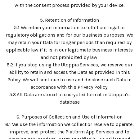
with the consent process provided by your device.
5. Retention of Information
5.1 We retain your information to fulfill our legal or
regulatory obligations and for our business purposes. We
may retain your Data for longer periods than required by
applicable law if it is in our legitimate business interests
and not prohibited by law.
5.2 If you stop using the Utoppia Services, we reserve our
ability to retain and access the Data as provided in this
Policy. We will continue to use and disclose such Data in
accordance with this Privacy Policy.
5.3 All Data are stored in encrypted format in Utoppia’s
database
6. Purposes of Collection and Use of Information
6.1 We use the information we collect or receive to operate,
improve, and protect the Platform App Services and to