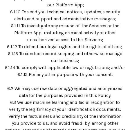
our Platform App;
6.1.10 To send you technical notices, updates, security
alerts and support and administrative messages;
6.1.11 To investigate any misuse of the Services or the
Platform App, including criminal activity or other
unauthorized access to the Services;
6.1.12 To defend our legal rights and the rights of others;
6.1.13 To conduct record keeping and otherwise manage
our business;
6.1.14 To comply with applicable law or regulations; and/or
6.1.15 For any other purpose with your consent.
6.2 We may use raw data or aggregated and anonymized
data for the purposes provided in this Policy.
6.3 We use machine learning and facial recognition to
verify the legitimacy of your identification documents,
verify the factualness and credibility of the information
you provide to us, and avoid fraud, by, among other