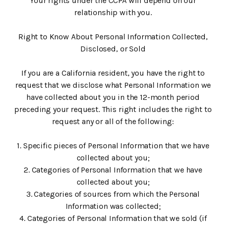
Your rights under the CCPA will depend on our
relationship with you.
Right to Know About Personal Information Collected,
Disclosed, or Sold
‍If you are a California resident, you have the right to
request that we disclose what Personal Information we
have collected about you in the 12-month period
preceding your request. This right includes the right to
request any or all of the following:
1. Specific pieces of Personal Information that we have
collected about you;
2. Categories of Personal Information that we have
collected about you;
3. Categories of sources from which the Personal
Information was collected;
4. Categories of Personal Information that we sold (if