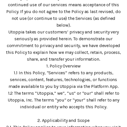
continued use of our services means acceptance of this
Policy. If you do not agree to the Policy as last revised, do
not use (or continue to use) the Services (as defined
below).
Utoppia takes our customers’ privacy and security very
seriously as provided herein. To demonstrate our
commitment to privacy and security, we have developed
this Policy to explain how we may collect, retain, process,
share, and transfer your information.
1. Policy Overview
1.1 In this Policy, “Services” refers to any products,
services, content, features, technologies, or functions
made available to you by Utoppia via the Platform App.
1.2 The terms “Utoppia,” we”, “us” or “our” shall refer to
Utoppia, Inc. The terms “you” or “your” shall refer to any
individual or entity who accepts this Policy.
2. Applicability and Scope