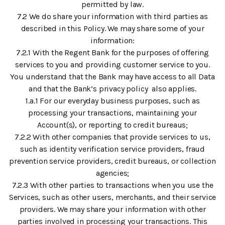
permitted by law.
7.2 We do share your information with third parties as
described in this Policy. We may share some of your
information:
7.2.1 With the Regent Bank for the purposes of offering
services to you and providing customer service to you.
You understand that the Bank may have access to all Data
and that the Bank’s privacy policy also applies.
1.a.1 For our everyday business purposes, such as
processing your transactions, maintaining your
Account(s), or reporting to credit bureaus;
7.2.2 With other companies that provide services to us,
such as identity verification service providers, fraud
prevention service providers, credit bureaus, or collection
agencies;
7.2.3 With other parties to transactions when you use the
Services, such as other users, merchants, and their service
providers. We may share your information with other
parties involved in processing your transactions. This