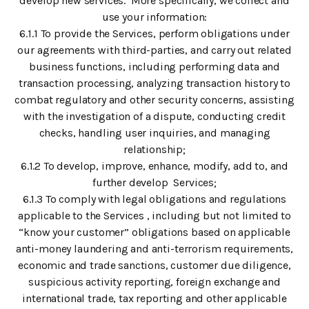
develop new services. More specifically, we collect and
use your information:
6.1.1 To provide the Services, perform obligations under
our agreements with third-parties, and carry out related
business functions, including performing data and
transaction processing, analyzing transaction history to
combat regulatory and other security concerns, assisting
with the investigation of a dispute, conducting credit
checks, handling user inquiries, and managing
relationship;
6.1.2 To develop, improve, enhance, modify, add to, and
further develop Services;
6.1.3 To comply with legal obligations and regulations
applicable to the Services , including but not limited to
“know your customer” obligations based on applicable
anti-money laundering and anti-terrorism requirements,
economic and trade sanctions, customer due diligence,
suspicious activity reporting, foreign exchange and
international trade, tax reporting and other applicable