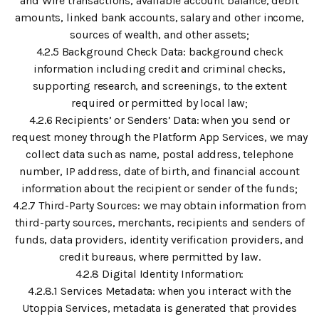
and Wire transactions, available account balance, debit
amounts, linked bank accounts, salary and other income,
sources of wealth, and other assets;
4.2.5 Background Check Data: background check
information including credit and criminal checks,
supporting research, and screenings, to the extent
required or permitted by local law;
4.2.6 Recipients’ or Senders’ Data: when you send or
request money through the Platform App Services, we may
collect data such as name, postal address, telephone
number, IP address, date of birth, and financial account
information about the recipient or sender of the funds;
4.2.7 Third-Party Sources: we may obtain information from
third-party sources, merchants, recipients and senders of
funds, data providers, identity verification providers, and
credit bureaus, where permitted by law.
4.2.8 Digital Identity Information:
4.2.8.1 Services Metadata: when you interact with the
Utoppia Services, metadata is generated that provides