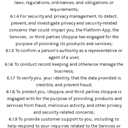
laws, regulations, ordinances, and obligations or
requirements;
6.1.4 For security and privacy management, to detect,
prevent, and investigate privacy and security-related
concerns that could impact you, the Platform App, the
Services, or third parties Utoppia has engaged for the
purpose of providing its products and services;
6.1.5 To confirm a person’s authority as a representative or
agent of a user;
6.1.6 To conduct record keeping and otherwise manage the
business;
6.1.7 To verify you, your identity, that the data provided is
credible, and prevent fraud;
6.1.8 To protect you, Utoppia, and third parties Utoppia is
engaged with for the purpose of providing products and
services from fraud, malicious activity, and other privacy
and security-related concerns;
6.1.9 To provide customer support to you, including to
help respond to your inquiries related to the Services or