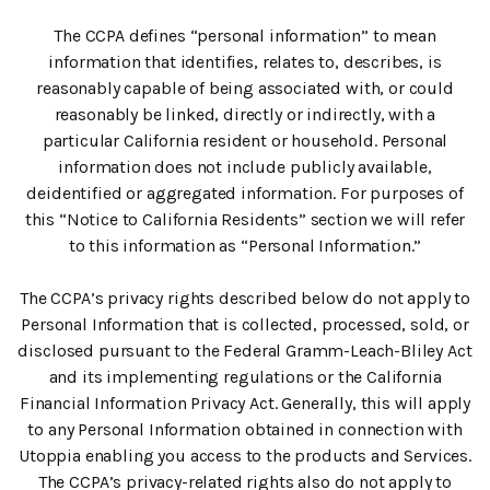
The CCPA defines “personal information” to mean
information that identifies, relates to, describes, is
reasonably capable of being associated with, or could
reasonably be linked, directly or indirectly, with a
particular California resident or household. Personal
information does not include publicly available,
deidentified or aggregated information. For purposes of
this “Notice to California Residents” section we will refer
to this information as “Personal Information.”
The CCPA’s privacy rights described below do not apply to
Personal Information that is collected, processed, sold, or
disclosed pursuant to the Federal Gramm-Leach-Bliley Act
and its implementing regulations or the California
Financial Information Privacy Act. Generally, this will apply
to any Personal Information obtained in connection with
Utoppia enabling you access to the products and Services.
The CCPA’s privacy-related rights also do not apply to