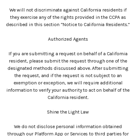
We will not discriminate against California residents if
they exercise any of the rights provided in the CCPA as
described in this section “Notice to California Residents.”
Authorized Agents
If you are submitting a request on behalf of a California
resident, please submit the request through one of the
designated methods discussed above. After submitting
the request, and if the request is not subject to an
exemption or exception, we will require additional
information to verify your authority to act on behalf of the
California resident.
Shine the Light Law
We do not disclose personal information obtained
through our Platform App or Services to third parties for