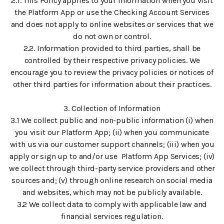
2.1. This Policy applies to your information when you visit
the Platform App or use the Checking Account Services
and does not apply to online websites or services that we
do not own or control.
2.2. Information provided to third parties, shall be
controlled by their respective privacy policies. We
encourage you to review the privacy policies or notices of
other third parties for information about their practices.
3. Collection of Information
3.1 We collect public and non-public information (i) when
you visit our Platform App; (ii) when you communicate
with us via our customer support channels; (iii) when you
apply or sign up to and/or use Platform App Services; (iv)
we collect through third-party service providers and other
sources and; (v) through online research on social media
and websites, which may not be publicly available.
3.2 We collect data to comply with applicable law and
financial services regulation.