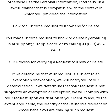
otherwise use the Personal Information, internally, in a
lawful manner that is compatible with the context in
which you provided the information.
How to Submit a Request to Know and/or Delete
You may submit a request to know or delete by emailing
us at support@utoppia.com or by calling +1 (650) 495-
2468.
Our Process for Verifying a Request to Know or Delete
If we determine that your request is subject to an
exemption or exception, we will notify you of our
determination. If we determine that your request is not
subject to an exemption or exception, we will comply with
your request upon verification of your identity and, to the
extent applicable, the identity of the California resident on
whose behalf you are making such request.