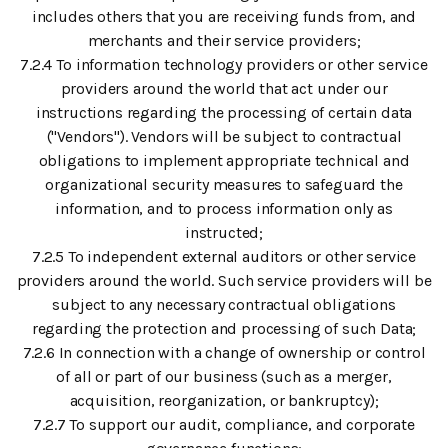
includes others that you are receiving funds from, and
merchants and their service providers;
7.2.4 To information technology providers or other service
providers around the world that act under our
instructions regarding the processing of certain data
("Vendors"). Vendors will be subject to contractual
obligations to implement appropriate technical and
organizational security measures to safeguard the
information, and to process information only as
instructed;
7.2.5 To independent external auditors or other service
providers around the world. Such service providers will be
subject to any necessary contractual obligations
regarding the protection and processing of such Data;
7.2.6 In connection with a change of ownership or control
of all or part of our business (such as a merger,
acquisition, reorganization, or bankruptcy);
7.2.7 To support our audit, compliance, and corporate