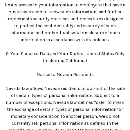
limits access to your information to employees that have a
business reason to know such information, and further
implements security practices and procedures designed
to protect the confidentiality and security of such
information and prohibit unlawful disclosure of such
information in accordance with its policies.
9. Your Personal Data and Your Rights –United States Only
(Including California)
Notice to Nevada Residents
Nevada law allows Nevada residents to opt-out of the sale
of certain types of personal information. Subject to a
number of exceptions, Nevada law defines “sale” to mean
the exchange of certain types of personal information for
monetary consideration to another person. We do not
currently sell personal information as defined in the