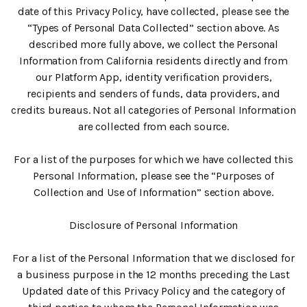
date of this Privacy Policy, have collected, please see the
“Types of Personal Data Collected” section above. As
described more fully above, we collect the Personal
Information from California residents directly and from
our Platform App, identity verification providers,
recipients and senders of funds, data providers, and
credits bureaus. Not all categories of Personal Information
are collected from each source.
For a list of the purposes for which we have collected this
Personal Information, please see the “Purposes of
Collection and Use of Information” section above.
Disclosure of Personal Information
For a list of the Personal Information that we disclosed for
a business purpose in the 12 months preceding the Last
Updated date of this Privacy Policy and the category of