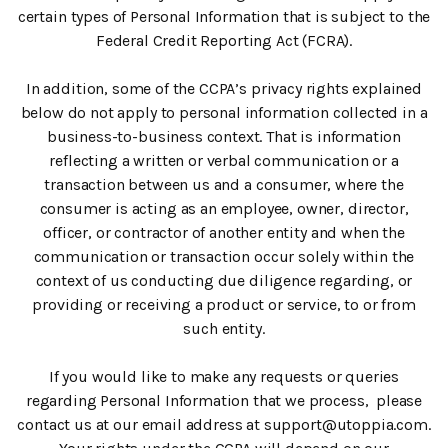
certain types of Personal Information that is subject to the
Federal Credit Reporting Act (FCRA).
In addition, some of the CCPA’s privacy rights explained
below do not apply to personal information collected in a
business-to-business context. That is information
reflecting a written or verbal communication or a
transaction between us and a consumer, where the
consumer is acting as an employee, owner, director,
officer, or contractor of another entity and when the
communication or transaction occur solely within the
context of us conducting due diligence regarding, or
providing or receiving a product or service, to or from
such entity.
If you would like to make any requests or queries
regarding Personal Information that we process, please
contact us at our email address at support@utoppia.com.