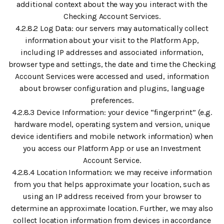
additional context about the way you interact with the
Checking Account Services.
4.2.8.2 Log Data: our servers may automatically collect
information about your visit to the Platform App,
including IP addresses and associated information,
browser type and settings, the date and time the Checking
Account Services were accessed and used, information
about browser configuration and plugins, language
preferences.
4.2.8.3 Device Information: your device “fingerprint” (e.g.
hardware model, operating system and version, unique
device identifiers and mobile network information) when
you access our Platform App or use an Investment
Account Service.
4.2.8.4 Location Information: we may receive information
from you that helps approximate your location, such as
using an IP address received from your browser to
determine an approximate location. Further, we may also
collect location information from devices in accordance