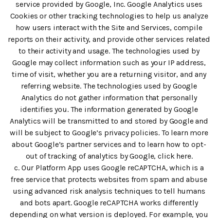
service provided by Google, Inc. Google Analytics uses
Cookies or other tracking technologies to help us analyze
how users interact with the Site and Services, compile
reports on their activity, and provide other services related
to their activity and usage. The technologies used by
Google may collect information such as your IP address,
time of visit, whether you are a returning visitor, and any
referring website. The technologies used by Google
Analytics do not gather information that personally
identifies you. The information generated by Google
Analytics will be transmitted to and stored by Google and
will be subject to Google’s privacy policies. To learn more
about Google’s partner services and to learn how to opt-
out of tracking of analytics by Google, click here.
c. Our Platform App uses Google reCAPTCHA, which is a
free service that protects websites from spam and abuse
using advanced risk analysis techniques to tell humans
and bots apart. Google reCAPTCHA works differently
depending on what version is deployed. For example, you