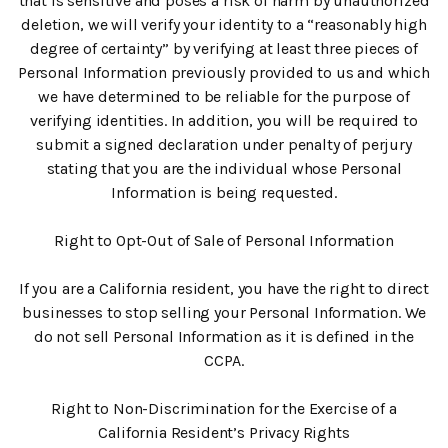
that is sensitive and poses a risk of harm by unauthorized
deletion, we will verify your identity to a “reasonably high
degree of certainty” by verifying at least three pieces of
Personal Information previously provided to us and which
we have determined to be reliable for the purpose of
verifying identities. In addition, you will be required to
submit a signed declaration under penalty of perjury
stating that you are the individual whose Personal
Information is being requested.
Right to Opt-Out of Sale of Personal Information
If you are a California resident, you have the right to direct
businesses to stop selling your Personal Information. We
do not sell Personal Information as it is defined in the
CCPA.
Right to Non-Discrimination for the Exercise of a
California Resident’s Privacy Rights