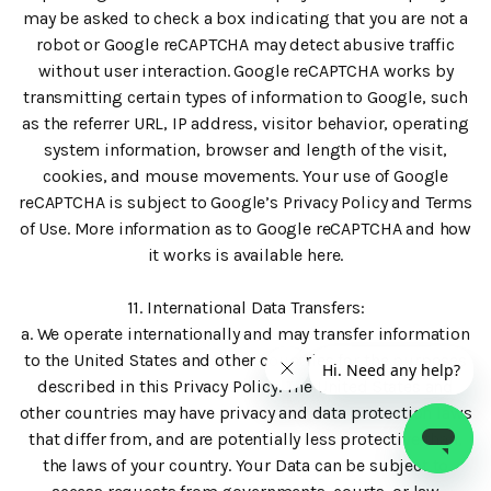
may be asked to check a box indicating that you are not a
robot or Google reCAPTCHA may detect abusive traffic
without user interaction. Google reCAPTCHA works by
transmitting certain types of information to Google, such
as the referrer URL, IP address, visitor behavior, operating
system information, browser and length of the visit,
cookies, and mouse movements. Your use of Google
reCAPTCHA is subject to Google’s Privacy Policy and Terms
of Use. More information as to Google reCAPTCHA and how
it works is available here.
11. International Data Transfers:
a. We operate internationally and may transfer information
to the United States and other countries for the purposes
described in this Privacy Policy. The United States and
other countries may have privacy and data protection laws
that differ from, and are potentially less protective than,
the laws of your country. Your Data can be subject to