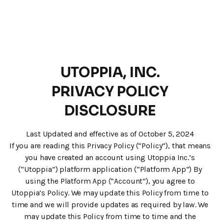
UTOPPIA, INC.
PRIVACY POLICY
DISCLOSURE
Last Updated and effective as of October 5, 2024
If you are reading this Privacy Policy (“Policy”), that means
you have created an account using Utoppia Inc.’s
(“Utoppia”) platform application (“Platform App”) By
using the Platform App (“Account”), you agree to
Utoppia’s Policy. We may update this Policy from time to
time and we will provide updates as required by law. We
may update this Policy from time to time and the