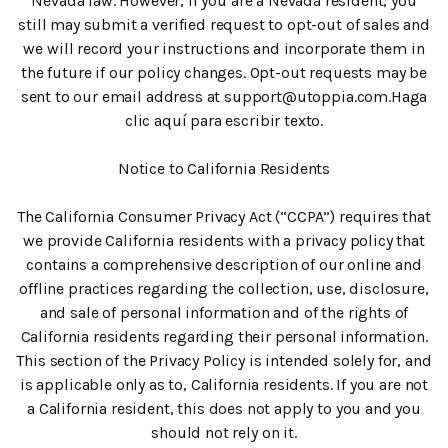
Nevada law. However, if you are a Nevada resident, you
still may submit a verified request to opt-out of sales and
we will record your instructions and incorporate them in
the future if our policy changes. Opt-out requests may be
sent to our email address at support@utoppia.com.Haga
clic aquí para escribir texto.
Notice to California Residents
‍The California Consumer Privacy Act (“CCPA”) requires that
we provide California residents with a privacy policy that
contains a comprehensive description of our online and
offline practices regarding the collection, use, disclosure,
and sale of personal information and of the rights of
California residents regarding their personal information.
This section of the Privacy Policy is intended solely for, and
is applicable only as to, California residents. If you are not
a California resident, this does not apply to you and you
should not rely on it.