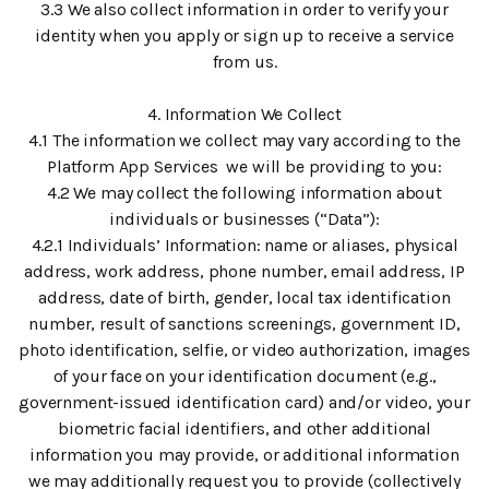
3.3 We also collect information in order to verify your
identity when you apply or sign up to receive a service
from us.
4. Information We Collect
4.1 The information we collect may vary according to the
Platform App Services we will be providing to you:
4.2 We may collect the following information about
individuals or businesses (“Data”):
4.2.1 Individuals’ Information: name or aliases, physical
address, work address, phone number, email address, IP
address, date of birth, gender, local tax identification
number, result of sanctions screenings, government ID,
photo identification, selfie, or video authorization, images
of your face on your identification document (e.g.,
government-issued identification card) and/or video, your
biometric facial identifiers, and other additional
information you may provide, or additional information
we may additionally request you to provide (collectively