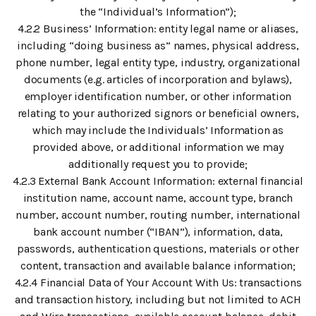
the “Individual’s Information”);
4.2.2 Business’ Information: entity legal name or aliases,
including “doing business as” names, physical address,
phone number, legal entity type, industry, organizational
documents (e.g. articles of incorporation and bylaws),
employer identification number, or other information
relating to your authorized signors or beneficial owners,
which may include the Individuals’ Information as
provided above, or additional information we may
additionally request you to provide;
4.2.3 External Bank Account Information: external financial
institution name, account name, account type, branch
number, account number, routing number, international
bank account number (“IBAN”), information, data,
passwords, authentication questions, materials or other
content, transaction and available balance information;
4.2.4 Financial Data of Your Account With Us: transactions
and transaction history, including but not limited to ACH