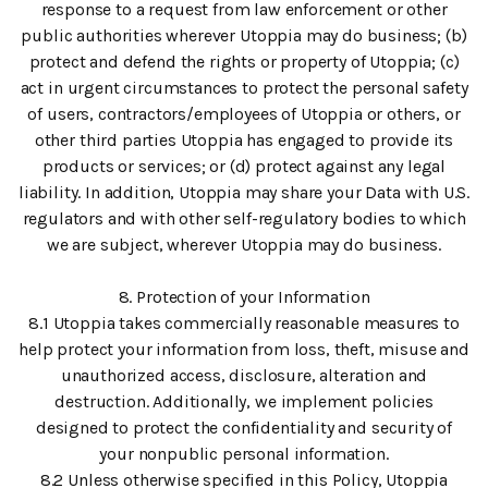
response to a request from law enforcement or other
public authorities wherever Utoppia may do business; (b)
protect and defend the rights or property of Utoppia; (c)
act in urgent circumstances to protect the personal safety
of users, contractors/employees of Utoppia or others, or
other third parties Utoppia has engaged to provide its
products or services; or (d) protect against any legal
liability. In addition, Utoppia may share your Data with U.S.
regulators and with other self-regulatory bodies to which
we are subject, wherever Utoppia may do business.
8. Protection of your Information
8.1 Utoppia takes commercially reasonable measures to
help protect your information from loss, theft, misuse and
unauthorized access, disclosure, alteration and
destruction. Additionally, we implement policies
designed to protect the confidentiality and security of
your nonpublic personal information.
8.2 Unless otherwise specified in this Policy, Utoppia