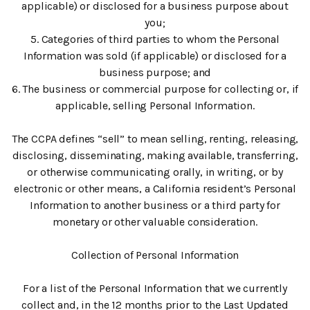
applicable) or disclosed for a business purpose about
you;
5. Categories of third parties to whom the Personal
Information was sold (if applicable) or disclosed for a
business purpose; and
6. The business or commercial purpose for collecting or, if
applicable, selling Personal Information.
The CCPA defines “sell” to mean selling, renting, releasing,
disclosing, disseminating, making available, transferring,
or otherwise communicating orally, in writing, or by
electronic or other means, a California resident’s Personal
Information to another business or a third party for
monetary or other valuable consideration.
Collection of Personal Information
For a list of the Personal Information that we currently
collect and, in the 12 months prior to the Last Updated