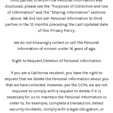
third parties to whom the Personal Information was
disclosed, please see the “Purposes of Collection and Use
of Information” and the “Sharing Information” sections
above. We did not sell Personal Information to third
parties in the 12 months preceding the Last Updated date
of this Privacy Policy.
We do not knowingly collect or sell the Personal
Information of minors under 16 years of age.
Right to Request Deletion of Personal Information
If you are a California resident, you have the right to
request that we delete the Personal Information about you
that we have collected. However, per the CCPA, we are not
required to comply with a request to delete if it is
necessary for us to maintain the Personal Information in
order to, for example, complete a transaction, detect
security incidents, comply with a legal obligation, or