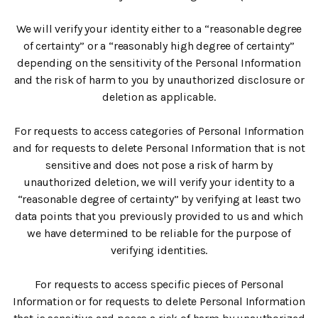
We will verify your identity either to a “reasonable degree
of certainty” or a “reasonably high degree of certainty”
depending on the sensitivity of the Personal Information
and the risk of harm to you by unauthorized disclosure or
deletion as applicable.
For requests to access categories of Personal Information
and for requests to delete Personal Information that is not
sensitive and does not pose a risk of harm by
unauthorized deletion, we will verify your identity to a
“reasonable degree of certainty” by verifying at least two
data points that you previously provided to us and which
we have determined to be reliable for the purpose of
verifying identities.
For requests to access specific pieces of Personal
Information or for requests to delete Personal Information