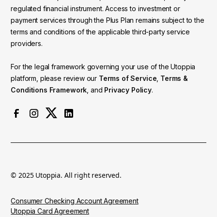
regulated financial instrument. Access to investment or
payment services through the Plus Plan remains subject to the
terms and conditions of the applicable third-party service
providers.
For the legal framework governing your use of the Utoppia
platform, please review our
Terms of Service
,
Terms &
Conditions Framework
, and
Privacy Policy
.
© 2025 Utoppia. All right reserved.
Consumer Checking Account Agreement
Utoppia Card Agreement