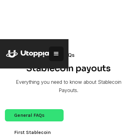
Go back
FAQs
Stablecoin payouts
Everything you need to know about Stablecoin
Payouts.
General FAQs
First Stablecoin