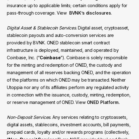
insurance up to applicable limits; certain conditions apply for
pass-through coverage. View
BVNK’s disclosures
.
Digital Asset & Stablecoin Services
. Digital asset, cryptoasset,
stablecoin payouts and auto-conversion services are
provided by BVNK. ONED stablecoin smart contract
infrastructure is deployed, maintained, and operated by
Coinbase, Inc. (“
Coinbase
”). Coinbase is solely responsible
for the minting and redemption of ONED, the custody and
management of all reserves backing ONED, and the operation
of the platforms on which ONED may be transacted. Neither
Utoppia nor any of its affiliates perform any regulated activity
in connection with the issuance, custody, minting, redemption,
or reserve management of ONED. View
ONED Platform.
Non-Deposit Services
. Any services relating to cryptoassets,
digital assets, stablecoins, investment accounts, bill payments,
prepaid cards, loyalty and/or rewards programs (collectively,