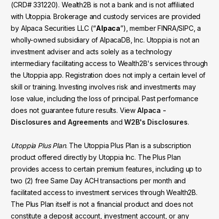
(CRD# 331220). Wealth2B is not a bank and is not affiliated
with Utoppia. Brokerage and custody services are provided
by Alpaca Securities LLC (“
Alpaca
”), member FINRA/SIPC, a
wholly-owned subsidiary of AlpacaDB, Inc. Utoppia is not an
investment adviser and acts solely as a technology
intermediary facilitating access to Wealth2B's services through
the Utoppia app. Registration does not imply a certain level of
skill or training. Investing involves risk and investments may
lose value, including the loss of principal. Past performance
does not guarantee future results. View
Alpaca -
Disclosures and Agreements
and
W2B's Disclosures
.
Utoppia Plus Plan
. The Utoppia Plus Plan is a subscription
product offered directly by Utoppia Inc. The Plus Plan
provides access to certain premium features, including up to
two (2) free Same Day ACH transactions per month and
facilitated access to investment services through Wealth2B.
The Plus Plan itself is not a financial product and does not
constitute a deposit account, investment account, or any