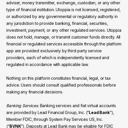
adviser, money transmitter, exchange, custodian, or any other
type of financial institution. Utoppia is not licensed, registered,
or authorized by any governmental or regulatory authority in
any jurisdiction to provide banking, financial, securities,
investment, payment, or any other regulated services. Utoppia
does not hold, manage, or transmit customer funds directly. All
financial or regulated services accessible through the platform
app are provided exclusively by third-party service
providers, each of which is independently licensed and
regulated in accordance with applicable law.
Nothing on this platform constitutes financial, legal, or tax
advice. Users should consult qualified professionals before
making any financial decisions.
Banking Services
. Banking services and fiat virtual accounts
are provided by Lead Financial Group, Inc. (“
Lead Bank
”),
Member FDIC, through System Pay Services US, Inc.
(“
BVNK
”). Deposits at Lead Bank may be eligible for FDIC