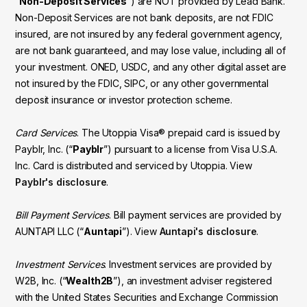
“
Non-Deposit Services
”) are NOT provided by Lead Bank.
Non-Deposit Services are not bank deposits, are not FDIC
insured, are not insured by any federal government agency,
are not bank guaranteed, and may lose value, including all of
your investment. ONED, USDC, and any other digital asset are
not insured by the FDIC, SIPC, or any other governmental
deposit insurance or investor protection scheme.
Card Services
. The Utoppia Visa® prepaid card is issued by
Payblr, Inc. (“
Payblr
”) pursuant to a license from Visa U.S.A.
Inc. Card is distributed and serviced by Utoppia. View
Payblr's disclosure
.
Bill Payment Services
. Bill payment services are provided by
AUNTAPI LLC (“
Auntapi
”). View
Auntapi's disclosure
.
Investment Services
. Investment services are provided by
W2B, Inc. (“
Wealth2B
”), an investment adviser registered
with the United States Securities and Exchange Commission