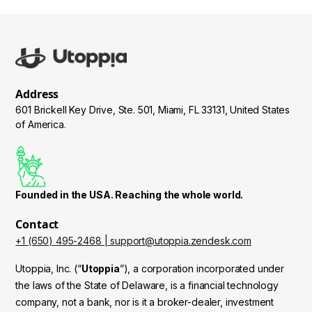
additional verification steps beyond your password,
crypto to the correct address
such as SMS codes or authenticator apps, before
authorizing any stablecoin transfers.
- Sending cryptocurrencies that are not supported by
Utoppia (only use USDC, USDT)
- Transaction confirmation process
: Transfers
require multiple network confirmations before being
Address
considered final, ensuring the transaction is legitimate
601 Brickell Key Drive, Ste. 501, Miami, FL 33131, United States
and preventing double-spending.
of America.
- Fraud detection system
: Before creating any
transaction, Utoppia's fraud detection system analyzes
patterns and may block suspicious transfers to ensure
Founded in the USA. Reaching the whole world.
they originate from legitimate sources.
Contact
+1 (650) 495-2468 | support@utoppia.zendesk.com
Utoppia, Inc. (“
Utoppia
”), a corporation incorporated under
the laws of the State of Delaware, is a financial technology
company, not a bank, nor is it a broker-dealer, investment