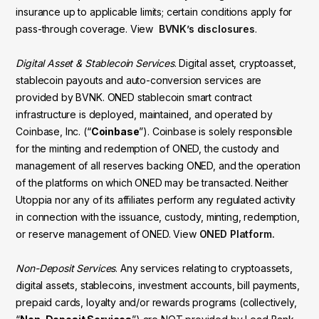
insurance up to applicable limits; certain conditions apply for
pass-through coverage. View
BVNK’s disclosures
.
Digital Asset & Stablecoin Services
. Digital asset, cryptoasset,
stablecoin payouts and auto-conversion services are
provided by BVNK. ONED stablecoin smart contract
infrastructure is deployed, maintained, and operated by
Coinbase, Inc. (“
Coinbase
”). Coinbase is solely responsible
for the minting and redemption of ONED, the custody and
management of all reserves backing ONED, and the operation
of the platforms on which ONED may be transacted. Neither
Utoppia nor any of its affiliates perform any regulated activity
in connection with the issuance, custody, minting, redemption,
or reserve management of ONED. View
ONED Platform.
Non-Deposit Services
. Any services relating to cryptoassets,
digital assets, stablecoins, investment accounts, bill payments,
prepaid cards, loyalty and/or rewards programs (collectively,