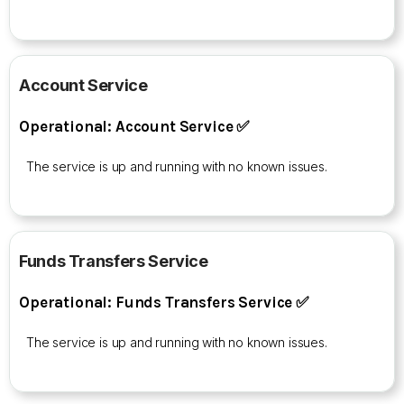
Account Service
Operational: Account Service ✅
The service is up and running with no known issues.
Funds Transfers Service
Operational: Funds Transfers Service ✅
The service is up and running with no known issues.