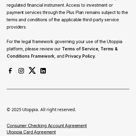
regulated financial instrument. Access to investment or
payment services through the Plus Plan remains subject to the
terms and conditions of the applicable third-party service
providers.
For the legal framework governing your use of the Utoppia
platform, please review our
Terms of Service
,
Terms &
Conditions Framework
, and
Privacy Policy
.
© 2025 Utoppia. All right reserved.
Consumer Checking Account Agreement
Utoppia Card Agreement