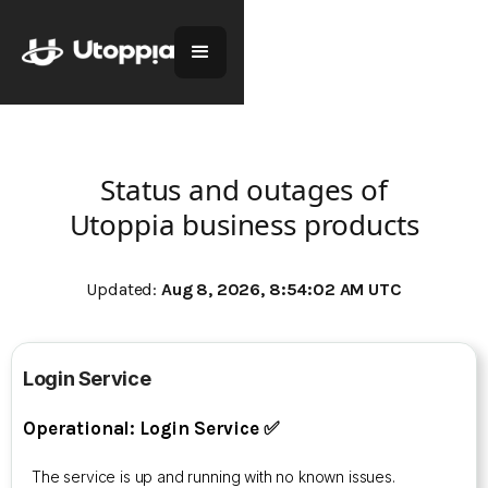
Status and outages of
Utoppia business products
Updated:
Aug 8, 2026, 8:54:02 AM UTC
Login Service
Operational: Login Service ✅
The service is up and running with no known issues.