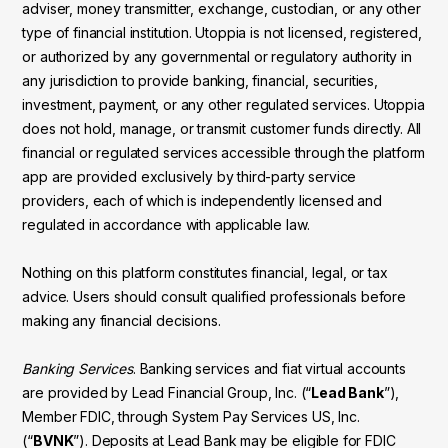
adviser, money transmitter, exchange, custodian, or any other
type of financial institution. Utoppia is not licensed, registered,
or authorized by any governmental or regulatory authority in
any jurisdiction to provide banking, financial, securities,
investment, payment, or any other regulated services. Utoppia
does not hold, manage, or transmit customer funds directly. All
financial or regulated services accessible through the platform
app are provided exclusively by third-party service
providers, each of which is independently licensed and
regulated in accordance with applicable law.
Nothing on this platform constitutes financial, legal, or tax
advice. Users should consult qualified professionals before
making any financial decisions.
Banking Services
. Banking services and fiat virtual accounts
are provided by Lead Financial Group, Inc. (“
Lead Bank
”),
Member FDIC, through System Pay Services US, Inc.
(“
BVNK
”). Deposits at Lead Bank may be eligible for FDIC