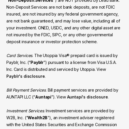
“
Non-Deposit Services
”) are NOT provided by Lead Bank.
Non-Deposit Services are not bank deposits, are not FDIC
insured, are not insured by any federal government agency,
are not bank guaranteed, and may lose value, including all of
your investment. ONED, USDC, and any other digital asset are
not insured by the FDIC, SIPC, or any other governmental
deposit insurance or investor protection scheme.
Card Services
. The Utoppia Visa® prepaid card is issued by
Payblr, Inc. (“
Payblr
”) pursuant to a license from Visa U.S.A.
Inc. Card is distributed and serviced by Utoppia. View
Payblr's disclosure
.
Bill Payment Services
. Bill payment services are provided by
AUNTAPI LLC (“
Auntapi
”). View
Auntapi's disclosure
.
Investment Services
. Investment services are provided by
W2B, Inc. (“
Wealth2B
”), an investment adviser registered
with the United States Securities and Exchange Commission