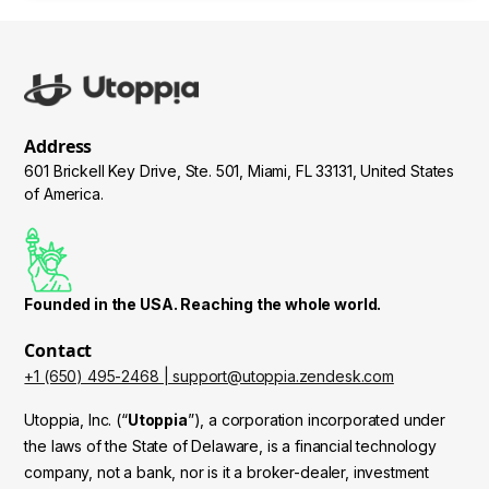
Address
601 Brickell Key Drive, Ste. 501, Miami, FL 33131, United States
of America.
Founded in the USA. Reaching the whole world.
Contact
+1 (650) 495-2468 | support@utoppia.zendesk.com
Utoppia, Inc. (“
Utoppia
”), a corporation incorporated under
the laws of the State of Delaware, is a financial technology
company, not a bank, nor is it a broker-dealer, investment