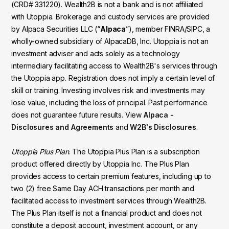
(CRD# 331220). Wealth2B is not a bank and is not affiliated
with Utoppia. Brokerage and custody services are provided
by Alpaca Securities LLC (“
Alpaca
”), member FINRA/SIPC, a
wholly-owned subsidiary of AlpacaDB, Inc. Utoppia is not an
investment adviser and acts solely as a technology
intermediary facilitating access to Wealth2B's services through
the Utoppia app. Registration does not imply a certain level of
skill or training. Investing involves risk and investments may
lose value, including the loss of principal. Past performance
does not guarantee future results. View
Alpaca -
Disclosures and Agreements
and
W2B's Disclosures
.
Utoppia Plus Plan
. The Utoppia Plus Plan is a subscription
product offered directly by Utoppia Inc. The Plus Plan
provides access to certain premium features, including up to
two (2) free Same Day ACH transactions per month and
facilitated access to investment services through Wealth2B.
The Plus Plan itself is not a financial product and does not
constitute a deposit account, investment account, or any